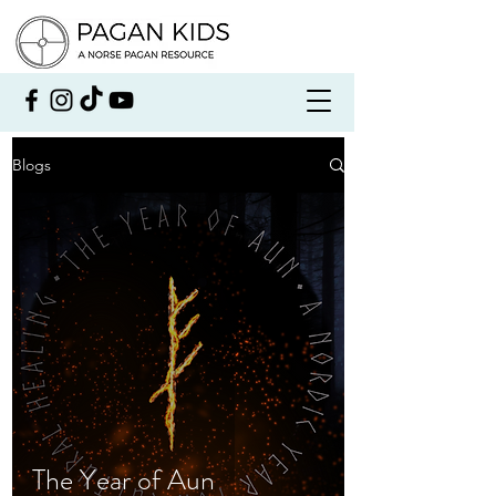
Blogs
The Year of Aun