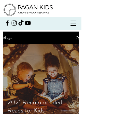
Blogs
2021 Recommended
Reads for Kids