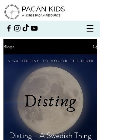
Blogs
Disting - A Swedish Thing