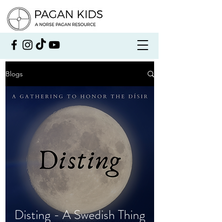
Blogs
Disting - A Swedish Thing