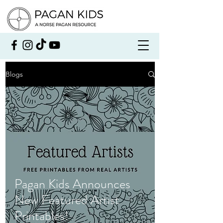
Blogs
Pagan Kids Announces
New Featured Artist
Printables!