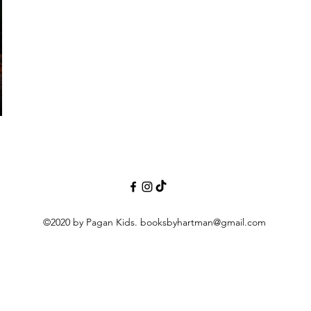
©2020 by Pagan Kids.
booksbyhartman@gmail.com