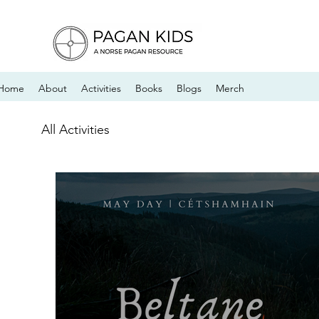
Home
About
Activities
Books
Blogs
Merch
All Activities