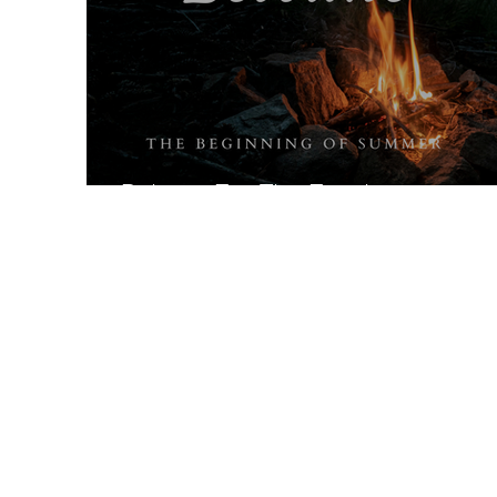
Beltane For The Family