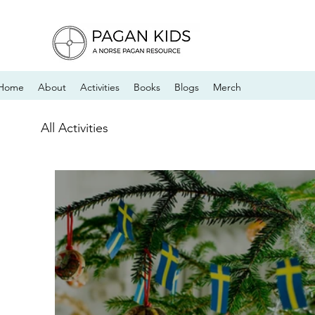
Home
About
Activities
Books
Blogs
Merch
All Activities