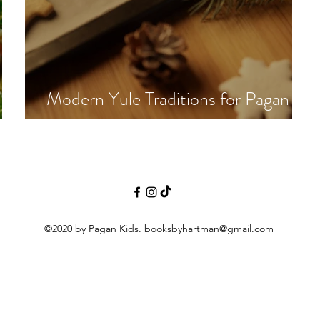
Modern Yule Traditions for Pagan
al?
Families
©2020 by Pagan Kids.
booksbyhartman@gmail.com