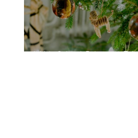
Is Yule Cultural, Religious or Trib