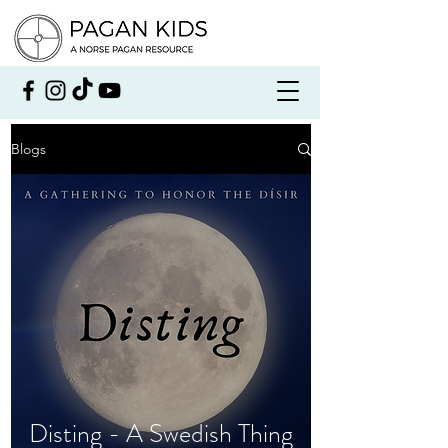
Blogs
Disting - A Swedish Thing