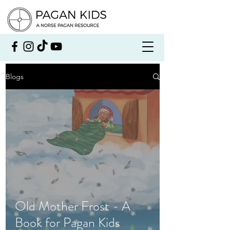
Blogs
Old Mother Frost - A
Book for Pagan Kids