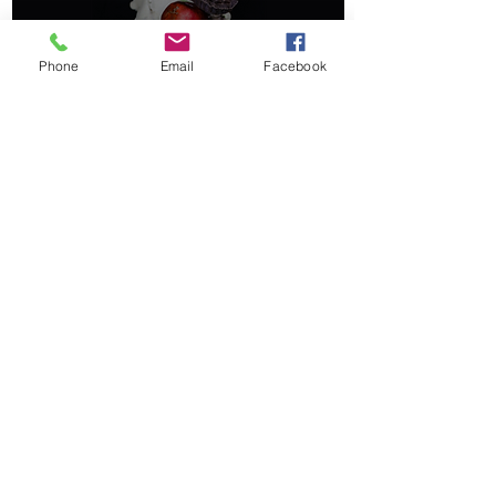
Phone
Email
Facebook
Ancient Norse Calendars
& Celebrations
©2020 by Pagan Kids.
booksbyhartman@gmail.com