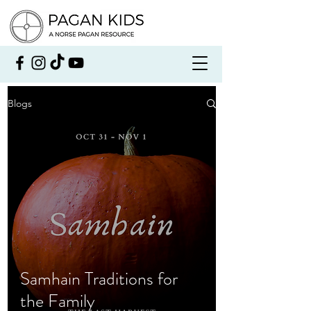
Blogs
Samhain Traditions for
the Family