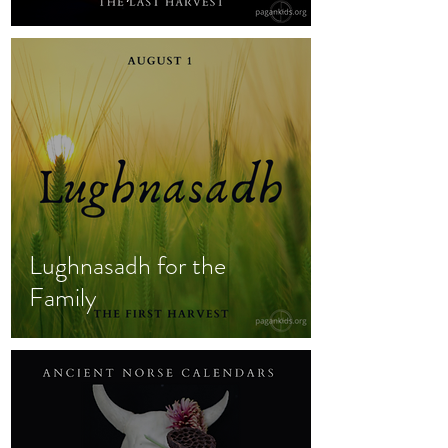
Lughnasadh for the
Family