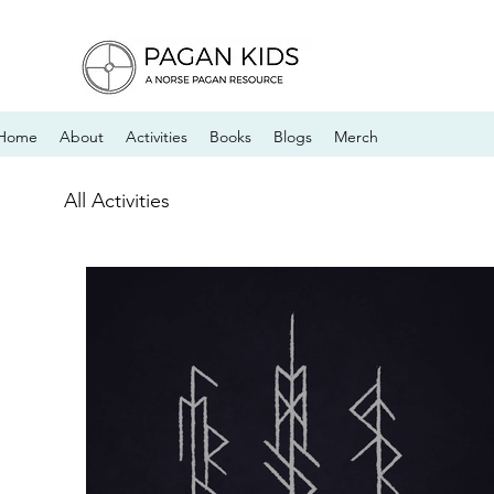
Home
About
Activities
Books
Blogs
Merch
All Activities