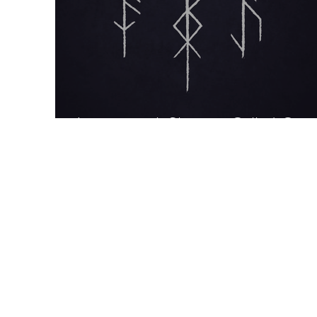
Interview: A Shaman Called Con