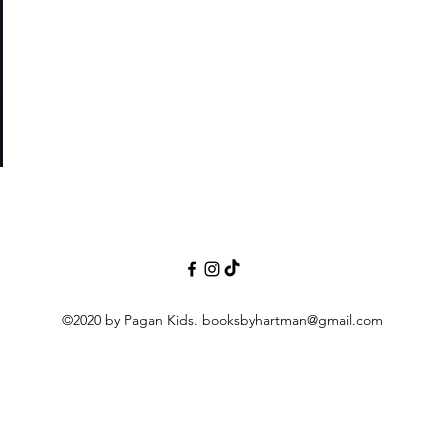
nor
©2020 by Pagan Kids.
booksbyhartman@gmail.com