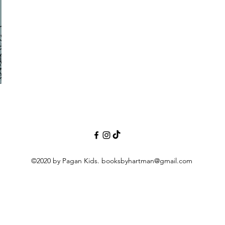
©2020 by Pagan Kids.
booksbyhartman@gmail.com