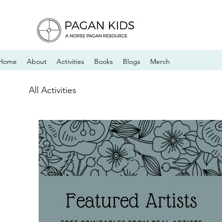
Home
About
Activities
Books
Blogs
Merch
All Activities