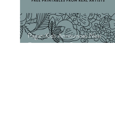
Pagan Kids Announces New
Featured Artist Printables!