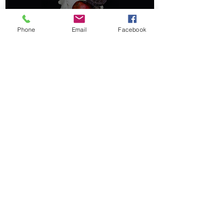
Phone
Email
Facebook
Ancient Norse Calendars
& Celebrations
©2020 by Pagan Kids.
booksbyhartman@gmail.com