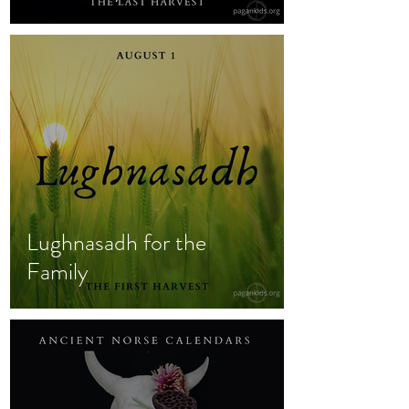
Lughnasadh for the
Family