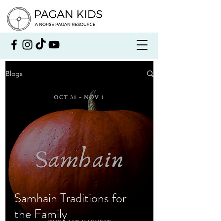
Blogs
Samhain Traditions for
the Family