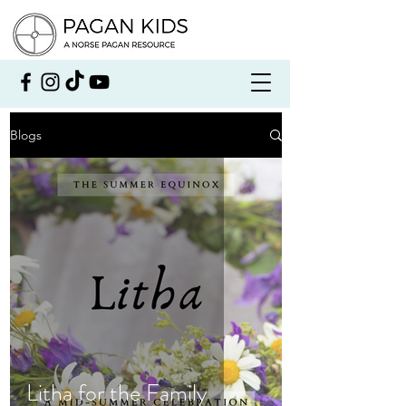
Blogs
Litha for the Family