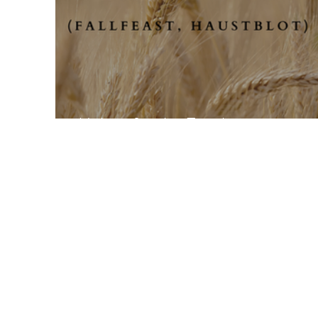
Mabon for the Family