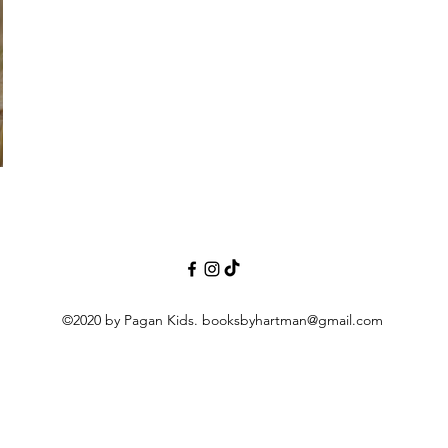
©2020 by Pagan Kids.
booksbyhartman@gmail.com