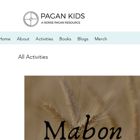
Home
About
Activities
Books
Blogs
Merch
All Activities