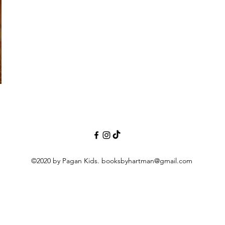
©2020 by Pagan Kids.
booksbyhartman@gmail.com