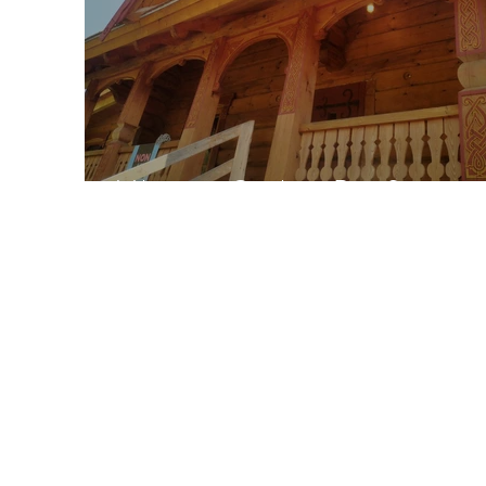
Vikings in Quebec-Part 2