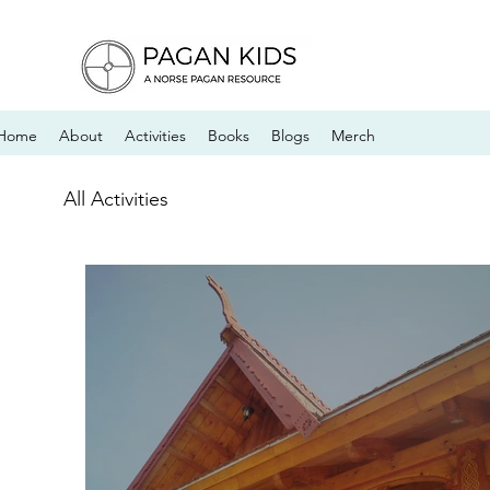
Home
About
Activities
Books
Blogs
Merch
All Activities