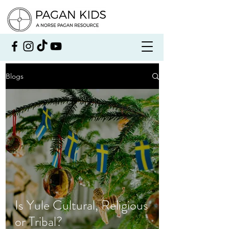
Blogs
Is Yule Cultural, Religious
or Tribal?