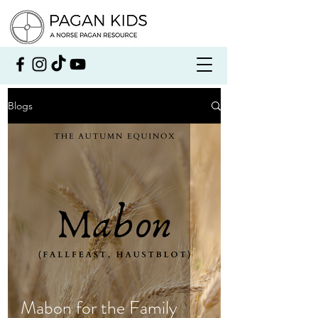
Blogs
Mabon for the Family