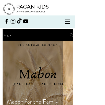
Blogs
Mabon for the Family