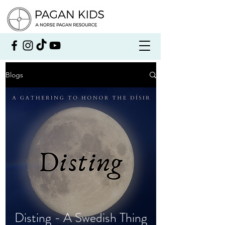
Blogs
Disting - A Swedish Thing