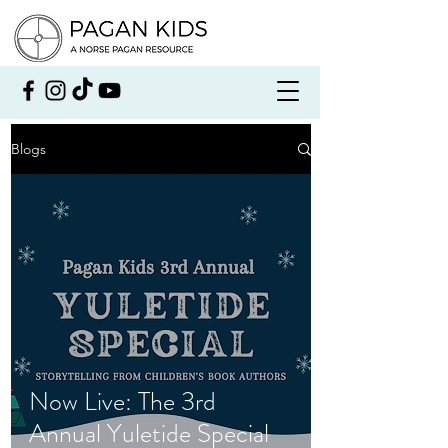
Blogs
Now Live: The 3rd
Annual Yuletide Special