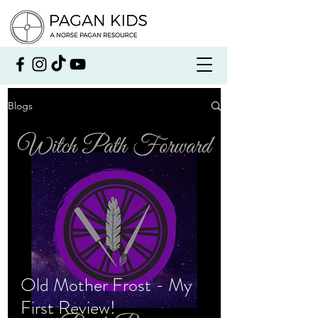
Blogs
Old Mother Frost - My
First Review!