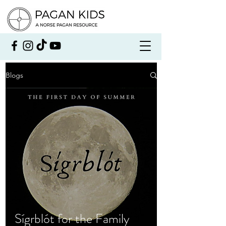
Blogs
Sígrblót for the Family