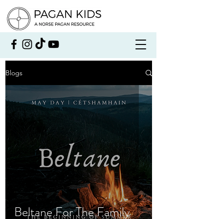
Blogs
Beltane For The Family