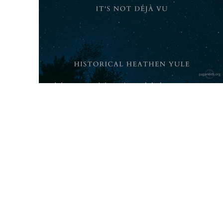
Historic Heathen Yule