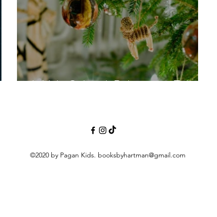
Is Yule Cultural, Religious or Tribal?
©2020 by Pagan Kids.
booksbyhartman@gmail.com