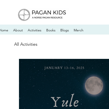
Home
About
Activities
Books
Blogs
Merch
All Activities