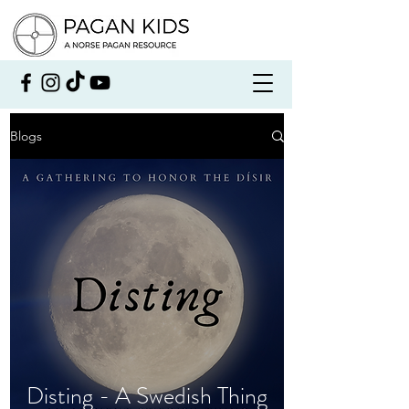
Blogs
Disting - A Swedish Thing