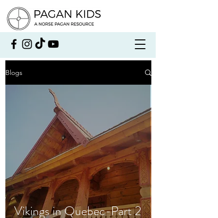
Blogs
Vikings in Quebec-Part 2