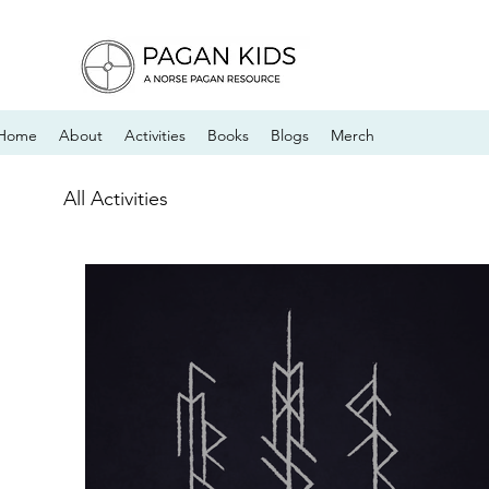
Home
About
Activities
Books
Blogs
Merch
All Activities