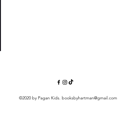
nor
©2020 by Pagan Kids.
booksbyhartman@gmail.com