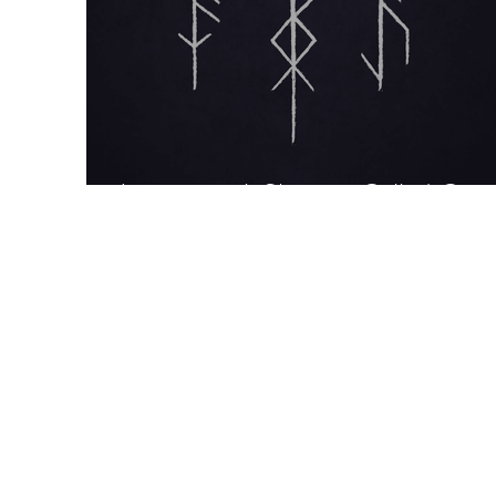
Interview: A Shaman Called Con