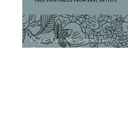
Pagan Kids Announces New
Featured Artist Printables!