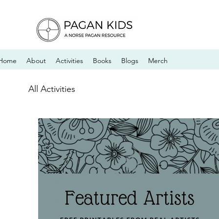
Home
About
Activities
Books
Blogs
Merch
All Activities