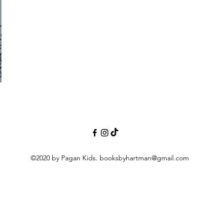
©2020 by Pagan Kids.
booksbyhartman@gmail.com