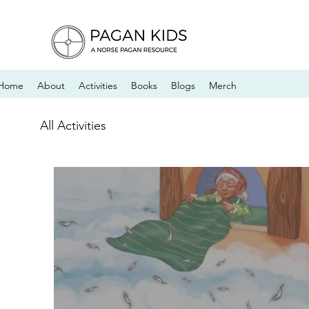
Home
About
Activities
Books
Blogs
Merch
All Activities