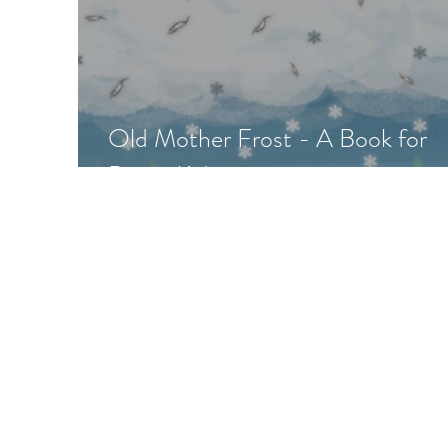
Old Mother Frost - A Book for
Pagan Kids