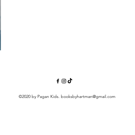
©2020 by Pagan Kids.
booksbyhartman@gmail.com