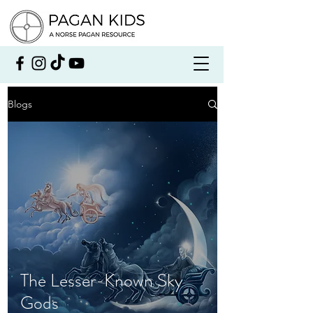
Blogs
The Lesser-Known Sky
Gods