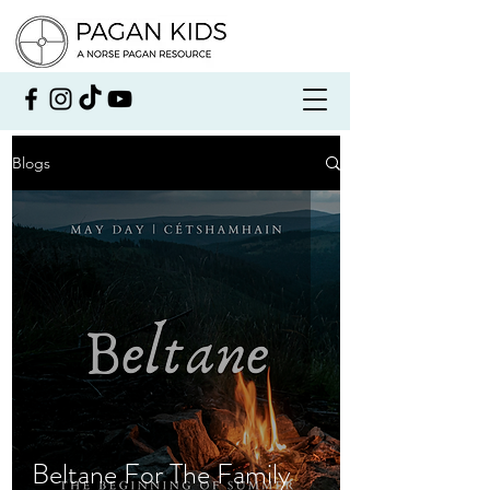
Blogs
Beltane For The Family