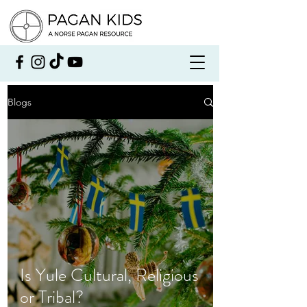
Blogs
Is Yule Cultural, Religious
or Tribal?