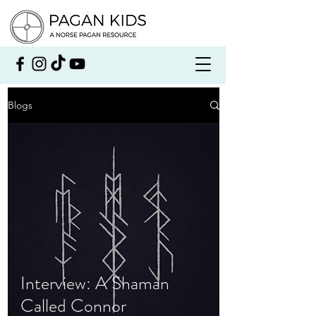
Blogs
Interview: A Shaman
Called Connor