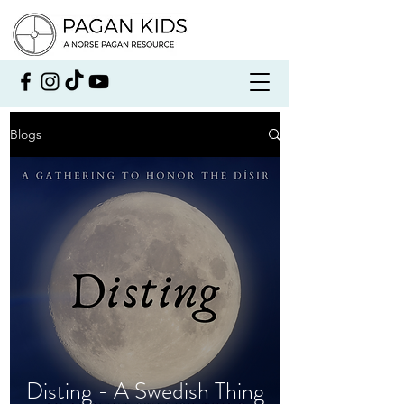
Blogs
Disting - A Swedish Thing