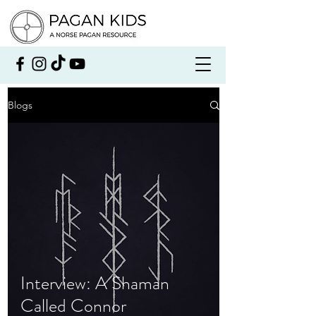
Blogs
Interview: A Shaman
Called Connor