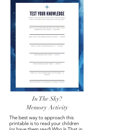
In The Sky?
Memory Activity
The best way to approach this
printable is to read your children
(or have them read) Who Is That in