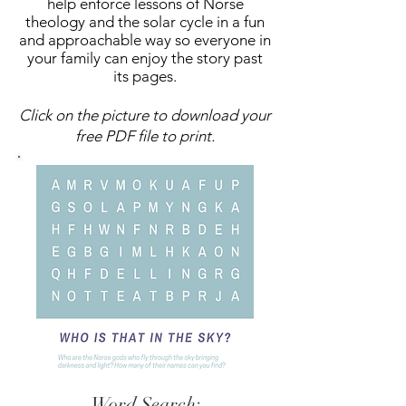
help enforce lessons of Norse
theology and the solar cycle in a fun
and approachable way so everyone in
your family can enjoy the story past
its pages.
Click on the picture to download your
free PDF file to print.
Word Search: