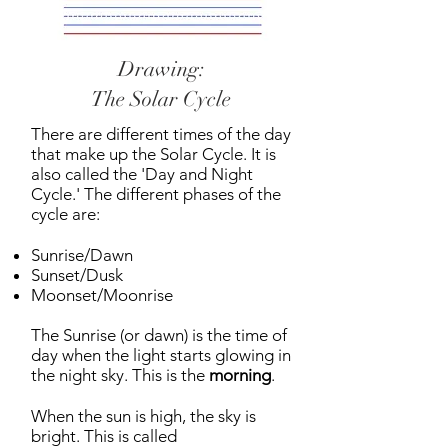
Drawing:
The Solar Cycle
There are different times of the day
that make up the Solar Cycle. It is
also called the 'Day and Night
Cycle.' The different phases of the
cycle are:
Sunrise/Dawn
Sunset/Dusk
Moonset/Moonrise
The Sunrise (or dawn) is the time of
day when the light starts glowing in
the night sky. This is the
morning
.
When the sun is high, the sky is
bright. This is called