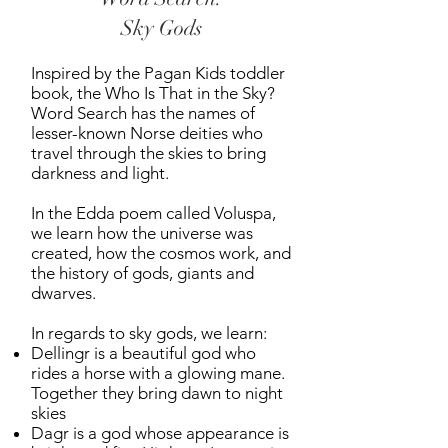
Sky Gods
Inspired by the Pagan Kids toddler
book, the Who Is That in the Sky?
Word Search has the names of
lesser-known Norse deities who
travel through the skies to bring
darkness and light.
In the Edda poem called Voluspa,
we learn how the universe was
created, how the cosmos work, and
the history of gods, giants and
dwarves.
In regards to sky gods, we learn:
Dellingr is a beautiful god who
rides a horse with a glowing mane.
Together they bring dawn to night
skies
Dagr is a god whose appearance is