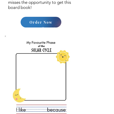
misses the opportunity to get this
board book!
Order Now