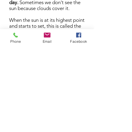
day.
Sometimes we don't see the
sun because clouds cover it.
When the sun is at its highest point
and starts to set, this is called the
afternoon
.
Phone
Email
Facebook
The Sunset (or dusk) is the time of
day when the sun starts to set, and
the sky begins to get dark again.
This happens in the
evening
.
When the sky is dark, it is
called
night
. On clear nights you
can see the glow of the moon and
the stars.
When the moon is at its highest
point and starts to set, this is called
midnight
.
The Solar Cycle repeats every day