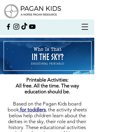
Printable Activities:
All free. All the time. The way
education should be.
Based on the Pagan Kids board
book
for toddlers
, the activity sheets
below help children learn about the
deities in the sky, their role and their
history. These educational activities