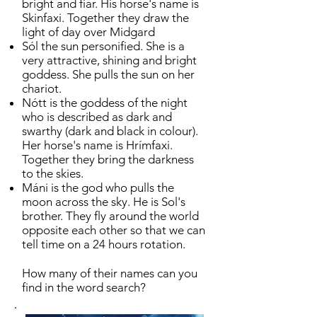
bright and fiar. His horse's name is
Skinfaxi. Together they draw the
light of day over Midgard
Sól the sun personified. She is a
very attractive, shining and bright
goddess. She pulls the sun on her
chariot.
Nótt is the goddess of the night
who is described as dark and
swarthy (dark and black in colour).
Her horse's name is Hrímfaxi.
Together they bring the darkness
to the skies.
Máni is the god who pulls the
moon across the sky. He is Sol's
brother. They fly around the world
opposite each other so that we can
tell time on a 24 hours rotation.
How many of their names can you
find in the word search?