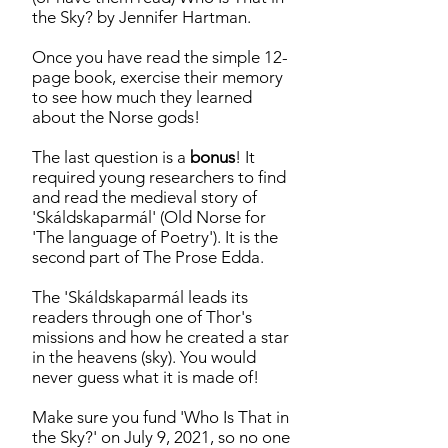
the Sky? by Jennifer Hartman.
Once you have read the simple 12-
page book, exercise their memory
to see how much they learned
about the Norse gods!
The last question is a
bonus
! It
required young researchers to find
and read the medieval story of
'Skáldskaparmál' (Old Norse for
'The language of Poetry'). It is the
second part of The Prose Edda.
The 'Skáldskaparmál leads its
readers through one of Thor's
missions and how he created a star
in the heavens (sky). You would
never guess what it is made of!
Make sure you fund 'Who Is That in
the Sky?' on July 9, 2021, so no one