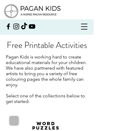
Free Printable Activities
Pagan Kids is working hard to create
educational materials for your children.
We have also partnered with featured
artists to bring you a variety of free
colouring pages the whole family can
enjoy.
Select one of the collections below to
get started:
Word
Puzzles