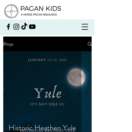
Blogs
Historic Heathen Yule