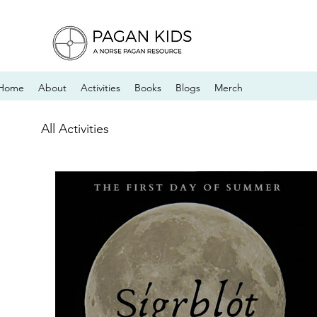
Home
About
Activities
Books
Blogs
Merch
All Activities