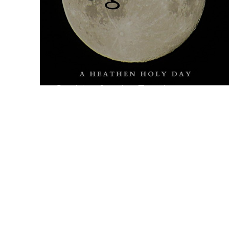
Sígrblót for the Family