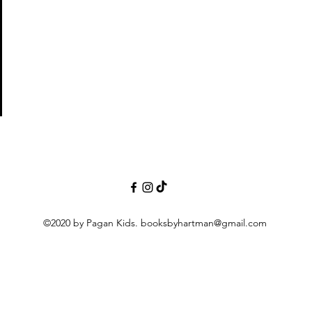
©2020 by Pagan Kids.
booksbyhartman@gmail.com